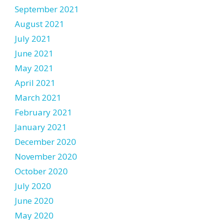
September 2021
August 2021
July 2021
June 2021
May 2021
April 2021
March 2021
February 2021
January 2021
December 2020
November 2020
October 2020
July 2020
June 2020
May 2020