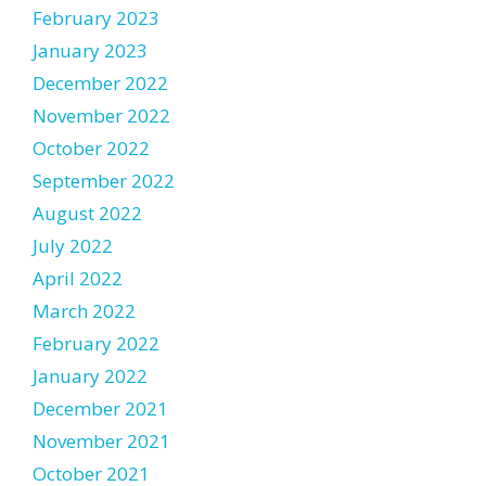
February 2023
January 2023
December 2022
November 2022
October 2022
September 2022
August 2022
July 2022
April 2022
March 2022
February 2022
January 2022
December 2021
November 2021
October 2021