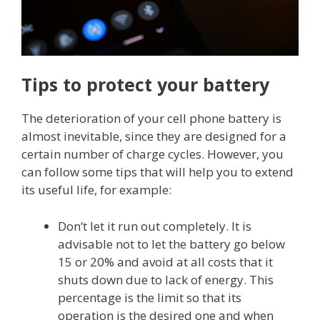
Tips to protect your battery
The deterioration of your cell phone battery is
almost inevitable, since they are designed for a
certain number of charge cycles. However, you
can follow some tips that will help you to extend
its useful life, for example:
Don’t let it run out completely. It is
advisable not to let the battery go below
15 or 20% and avoid at all costs that it
shuts down due to lack of energy. This
percentage is the limit so that its
operation is the desired one and when