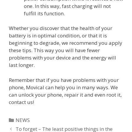
one. In this way, fast charging will not
fulfill its function.
Whether you discover that the health of your
battery is in optimal condition, or that it is
beginning to degrade, we recommend you apply
these tips. This way you will have fewer
problems with your device and the energy will
last longer.
Remember that if you have problems with your
phone, Movical can help you in many ways. We
can unlock your phone, repair it and even root it,
contact us!
Categories
NEWS
To forget – The least positive things in the