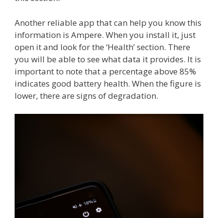
Another reliable app that can help you know this
information is Ampere. When you install it, just
open it and look for the ‘Health’ section. There
you will be able to see what data it provides. It is
important to note that a percentage above 85%
indicates good battery health. When the figure is
lower, there are signs of degradation.