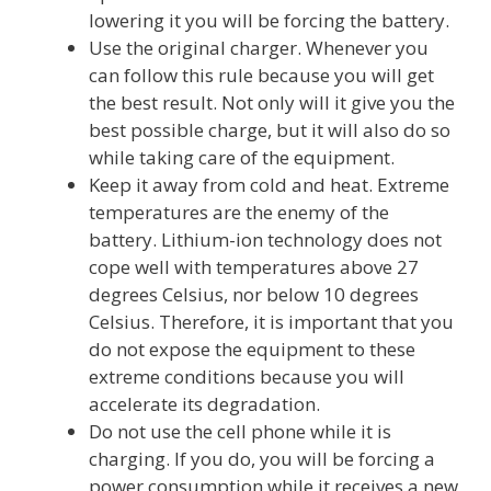
lowering it you will be forcing the battery.
Use the original charger. Whenever you
can follow this rule because you will get
the best result. Not only will it give you the
best possible charge, but it will also do so
while taking care of the equipment.
Keep it away from cold and heat. Extreme
temperatures are the enemy of the
battery. Lithium-ion technology does not
cope well with temperatures above 27
degrees Celsius, nor below 10 degrees
Celsius. Therefore, it is important that you
do not expose the equipment to these
extreme conditions because you will
accelerate its degradation.
Do not use the cell phone while it is
charging. If you do, you will be forcing a
power consumption while it receives a new