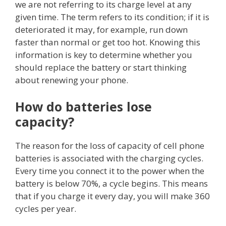
we are not referring to its charge level at any
given time. The term refers to its condition; if it is
deteriorated it may, for example, run down
faster than normal or get too hot. Knowing this
information is key to determine whether you
should replace the battery or start thinking
about renewing your phone.
How do batteries lose
capacity?
The reason for the loss of capacity of cell phone
batteries is associated with the charging cycles.
Every time you connect it to the power when the
battery is below 70%, a cycle begins. This means
that if you charge it every day, you will make 360
cycles per year.