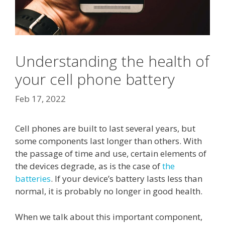
Understanding the health of
your cell phone battery
Feb 17, 2022
Cell phones are built to last several years, but
some components last longer than others. With
the passage of time and use, certain elements of
the devices degrade, as is the case of
the
batteries
. If your device’s battery lasts less than
normal, it is probably no longer in good health.
When we talk about this important component,