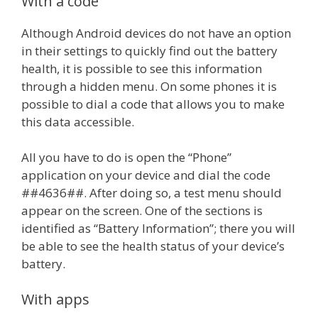
With a code
Although Android devices do not have an option
in their settings to quickly find out the battery
health, it is possible to see this information
through a hidden menu. On some phones it is
possible to dial a code that allows you to make
this data accessible.
All you have to do is open the “Phone”
application on your device and dial the code
##4636##. After doing so, a test menu should
appear on the screen. One of the sections is
identified as “Battery Information”; there you will
be able to see the health status of your device’s
battery.
With apps