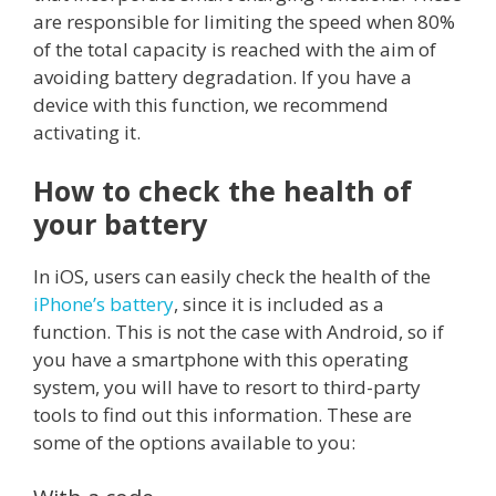
are responsible for limiting the speed when 80%
of the total capacity is reached with the aim of
avoiding battery degradation. If you have a
device with this function, we recommend
activating it.
How to check the health of
your battery
In iOS, users can easily check the health of the
iPhone’s battery
, since it is included as a
function. This is not the case with Android, so if
you have a smartphone with this operating
system, you will have to resort to third-party
tools to find out this information. These are
some of the options available to you: