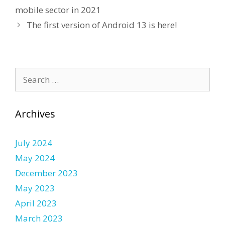
mobile sector in 2021
The first version of Android 13 is here!
Search
for:
Archives
July 2024
May 2024
December 2023
May 2023
April 2023
March 2023