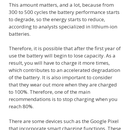
This amount matters, and a lot, because from
300 to 500 cycles the battery performance starts
to degrade, so the energy starts to reduce,
according to analysts specialized in lithium-ion
batteries.
Therefore, it is possible that after the first year of
use the battery will begin to lose capacity. As a
result, you will have to charge it more times,
which contributes to an accelerated degradation
of the battery. It is also important to consider
that they wear out more when they are charged
to 100%. Therefore, one of the main
recommendations is to stop charging when you
reach 80%.
There are some devices such as the Google Pixel
that incorporate smart charging functions. These