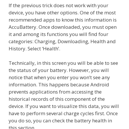
If the previous trick does not work with your
device, you have other options. One of the most
recommended apps to know this information is
AccuBattery. Once downloaded, you must open
it and among its functions you will find four
categories: Charging, Downloading, Health and
History. Select ‘Health’.
Technically, in this screen you will be able to see
the status of your battery. However, you will
notice that when you enter you won’t see any
information. This happens because Android
prevents applications from accessing the
historical records of this component of the
device. If you want to visualize this data, you will
have to perform several charge cycles first. Once
you do so, you can check the battery health in
this section.